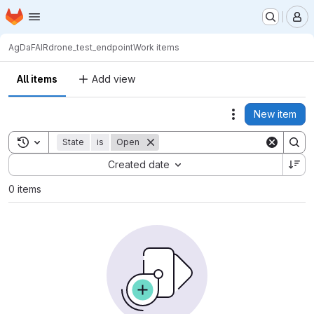
Homepage
Skip to main content
M
AgDaFAIR
drone_test_endpoint
Work items
All items
Add view
New item
Actions
Toggle search history
State
is
Open
Sort by:
Created date
0 items