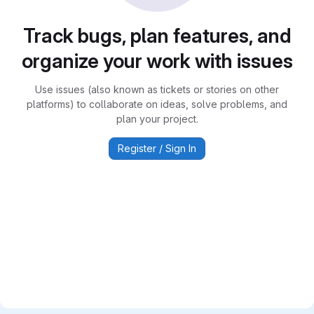
Track bugs, plan features, and
organize your work with issues
Use issues (also known as tickets or stories on other
platforms) to collaborate on ideas, solve problems, and
plan your project.
Register / Sign In