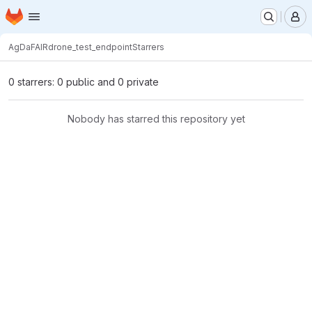
Homepage
Skip to main content
M
AgDaFAIR
drone_test_endpoint
Starrers
0 starrers: 0 public and 0 private
Nobody has starred this repository yet