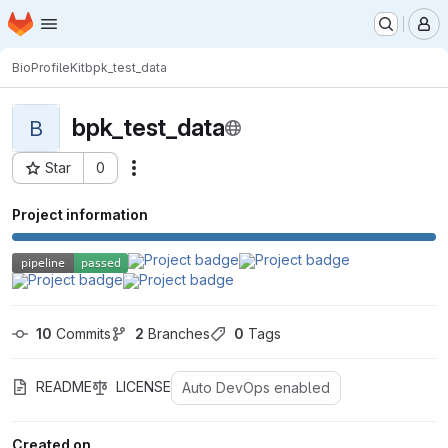
Homepage
Skip to main content
M
BioProfileKit
bpk_test_data
bpk_test_data
B
Star
0
Actions
Project ID: 4049
Project information
10
 Commits
2
 Branches
0
 Tags
README
LICENSE
Auto DevOps enabled
Created on