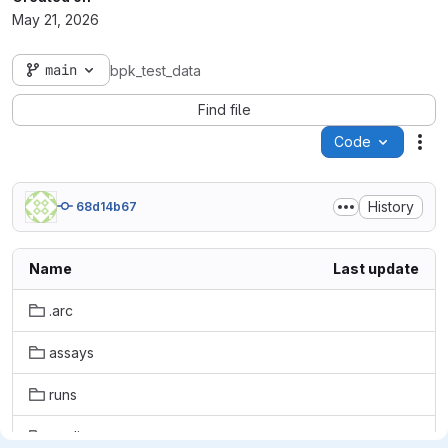
May 21, 2026
main
bpk_test_data
Find file
Code
Act
History
68d14b67
Name
Last update
.arc
assays
runs
studies