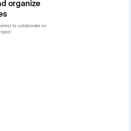
nd organize
es
forms) to collaborate on
oject.