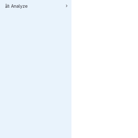
Analyze