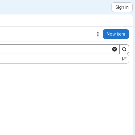
Sign in
New item
Actions