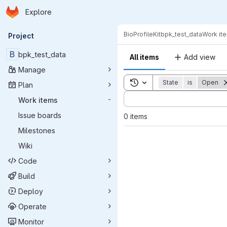
Homepage
Skip to main content
Explore
Primary navigation
BioProfileKit
bpk_test_data
Work it
Project
B
bpk_test_data
All items
Add view
Manage
Toggle search history
State
is
Open
Plan
Sort by:
Work items
-
Issue boards
0 items
Milestones
Wiki
Code
Build
Deploy
Operate
Monitor