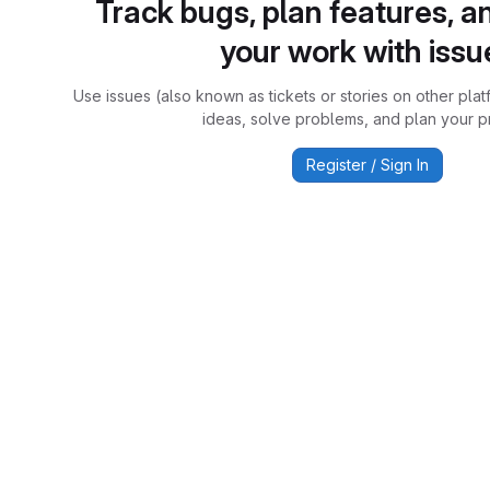
Track bugs, plan features, a
your work with issu
Use issues (also known as tickets or stories on other plat
ideas, solve problems, and plan your pr
Register / Sign In