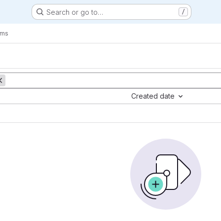
Search or go to…
/
ems
Created date