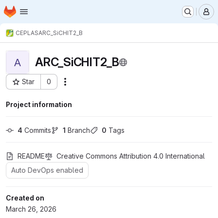
Homepage
Skip to main content
M
CEPLAS
ARC_SiCHIT2_B
ARC_SiCHIT2_B
A
Star
0
Actions
Project ID: 3894
Project information
4
 Commits
1
 Branch
0
 Tags
README
Creative Commons Attribution 4.0 International
Auto DevOps enabled
Created on
March 26, 2026