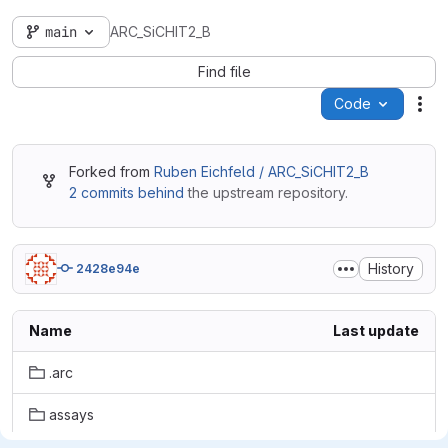
main
ARC_SiCHIT2_B
Find file
Code
Act
Forked from
Ruben Eichfeld / ARC_SiCHIT2_B
2 commits behind
the upstream repository.
History
2428e94e
Name
Last update
.arc
assays