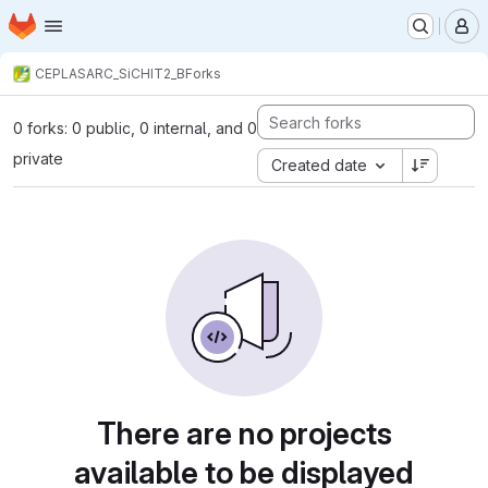
Homepage
Skip to main content
M
CEPLAS
ARC_SiCHIT2_B
Forks
0 forks: 0 public, 0 internal, and 0
private
Created date
There are no projects
available to be displayed