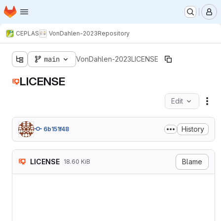
Homepage
Skip to main content
M
CEPLAS
VonDahlen-2023
Repository
main
VonDahlen-2023
LICENSE
LICENSE
Edit
Fil
History
6b151f48
LICENSE
Blame
18.60 KiB
Attribution 4.0 Internation
===========================
Creative Commons Corporatio