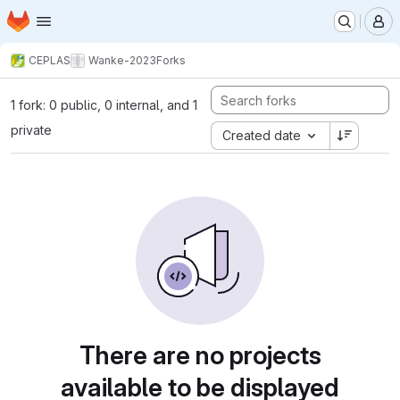
Homepage
Skip to main content
M
CEPLAS
Wanke-2023
Forks
1 fork: 0 public, 0 internal, and 1
private
Created date
There are no projects
available to be displayed