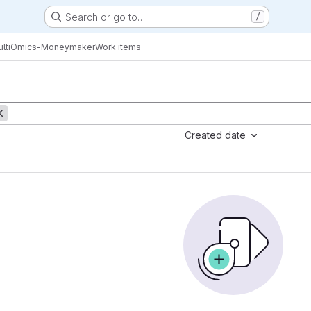
Search or go to…
/
ltiOmics-Moneymaker
Work items
Created date