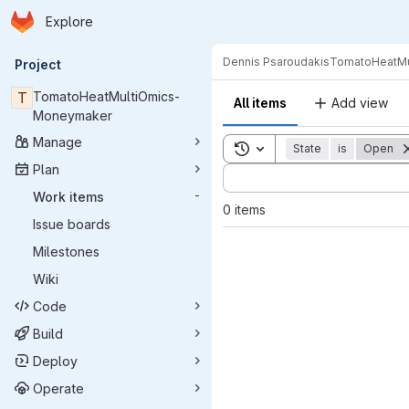
Homepage
Skip to main content
Explore
Primary navigation
Dennis Psaroudakis
TomatoHeatMu
Project
T
TomatoHeatMultiOmics-
All items
Add view
Moneymaker
Manage
Toggle search history
State
is
Open
Plan
Sort by:
Work items
-
0 items
Issue boards
Milestones
Wiki
Code
Build
Deploy
Operate