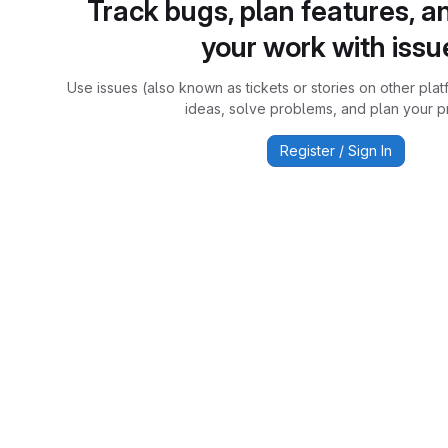
Track bugs, plan features, a
your work with issu
Use issues (also known as tickets or stories on other plat
ideas, solve problems, and plan your pr
Register / Sign In