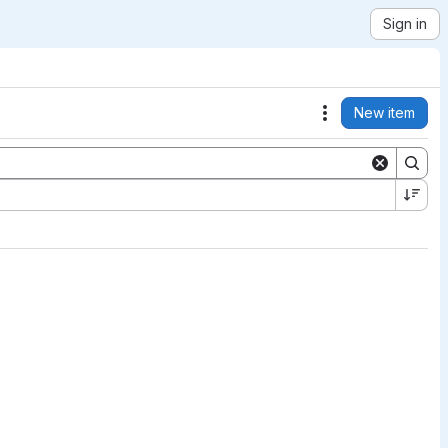
Sign in
New item
Actions