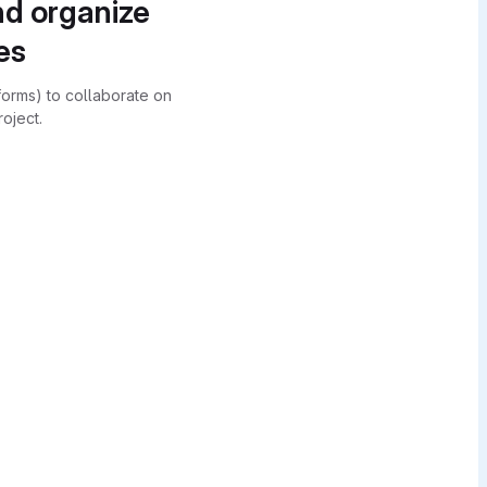
nd organize
es
forms) to collaborate on
oject.