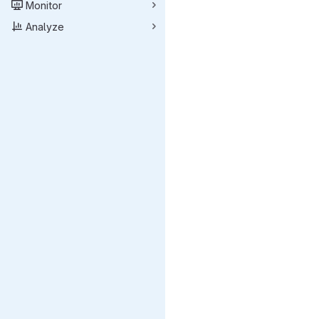
Monitor
Analyze