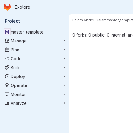
Homepage
Skip to main content
Explore
Primary navigation
Eslam Abdel-Salam
master_templa
Project
M
master_template
0 forks: 0 public, 0 internal, a
Manage
Plan
Code
Build
Deploy
Operate
Monitor
Analyze