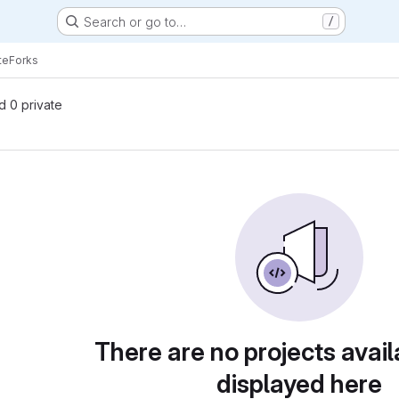
Search or go to…
/
te
Forks
nd 0 private
There are no projects avail
displayed here