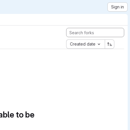
Sign in
Created date
able to be