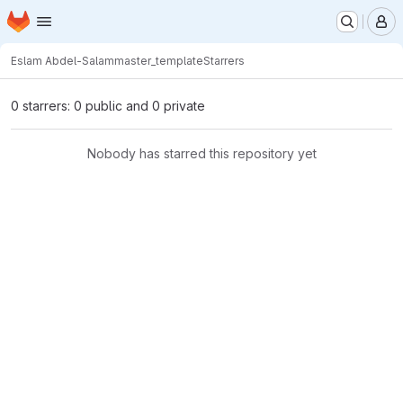
Homepage
Skip to main content
M
Eslam Abdel-Salam
master_template
Starrers
0 starrers: 0 public and 0 private
Nobody has starred this repository yet