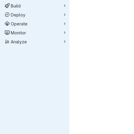
Build
Deploy
Operate
Monitor
Analyze