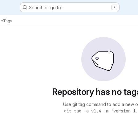
Search or go to…
/
te
Tags
Repository has no tag
Use git tag command to add a new o
git tag -a v1.4 -m 'version 1.