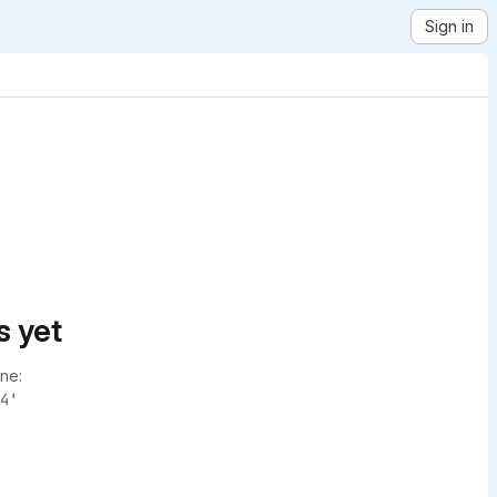
Sign in
s yet
ne:
4'