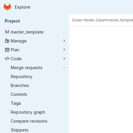
Homepage
Skip to main content
Explore
Primary navigation
Eslam Abdel-Salam
master_templa
Project
M
master_template
Manage
Plan
Code
Merge requests
-
Repository
Branches
Commits
Tags
Repository graph
Compare revisions
Snippets