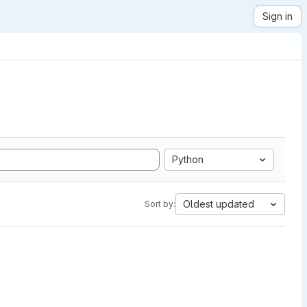
Sign in
Python
Oldest updated
Sort by: