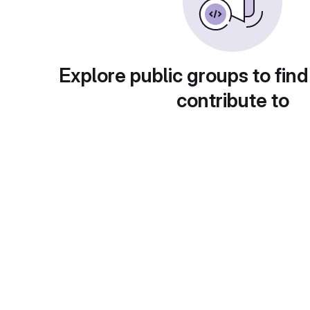
Explore public groups to find
contribute to