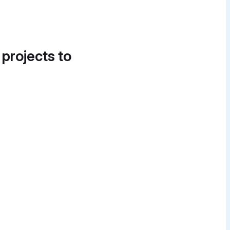
 projects to