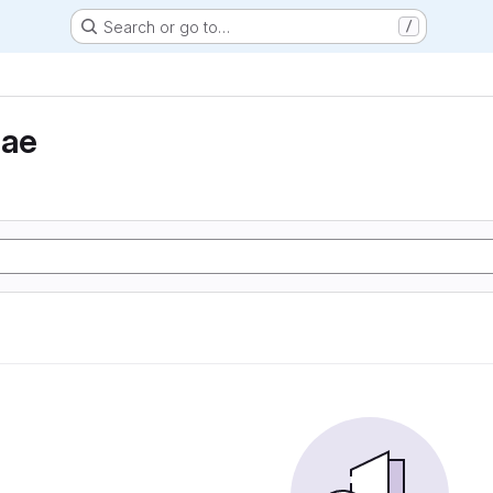
Search or go to…
/
eae