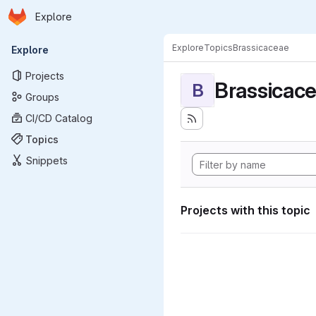
Homepage
Skip to main content
Explore
Primary navigation
Explore
Topics
Brassicaceae
Explore
Projects
Brassicac
B
Groups
CI/CD Catalog
Topics
Snippets
Projects with this topic