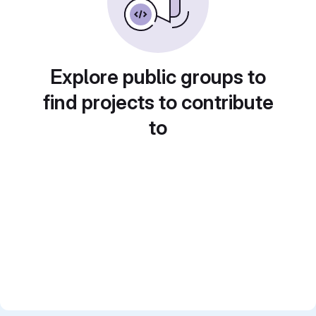
Explore public groups to
find projects to contribute
to