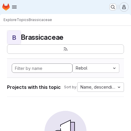
Homepage
Skip to main content
M
Explore
Topics
Brassicaceae
Brassicaceae
B
Rebol
Projects with this topic
Name, descending
Sort by: