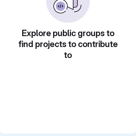
Explore public groups to
find projects to contribute
to