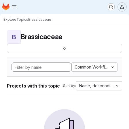
Homepage
Skip to main content
M
Explore
Topics
Brassicaceae
Brassicaceae
B
Common Workflow Languag
Projects with this topic
Name, descending
Sort by: