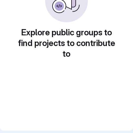
Explore public groups to
find projects to contribute
to