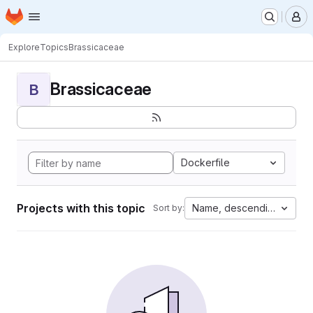
Homepage
Skip to main content
M
Explore
Topics
Brassicaceae
Brassicaceae
B
Dockerfile
Projects with this topic
Name, descending
Sort by: