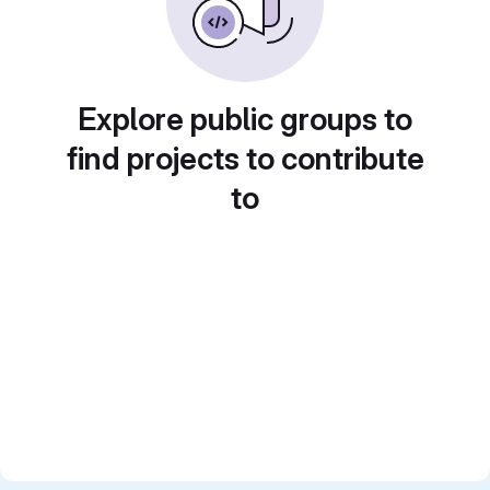
Explore public groups to
find projects to contribute
to