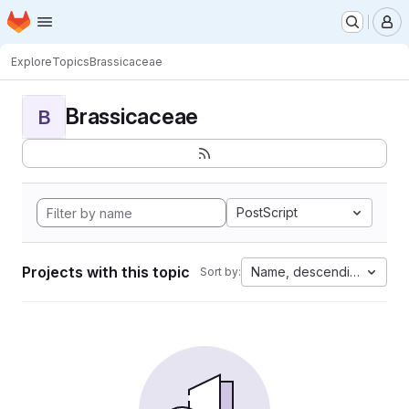
Homepage
Skip to main content
M
Explore
Topics
Brassicaceae
Brassicaceae
B
PostScript
Projects with this topic
Name, descending
Sort by: