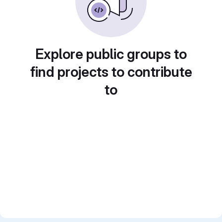
Explore public groups to
find projects to contribute
to