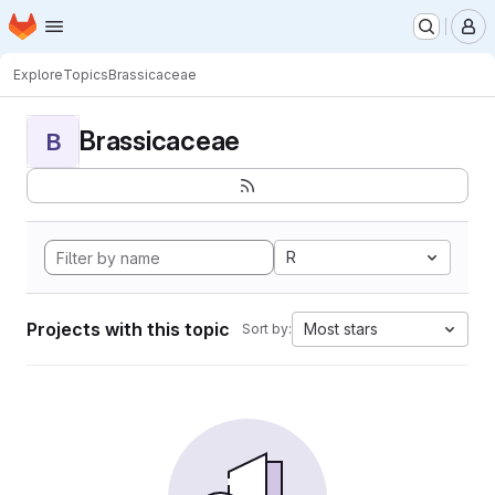
Homepage
Skip to main content
M
Explore
Topics
Brassicaceae
Brassicaceae
B
R
Projects with this topic
Most stars
Sort by: