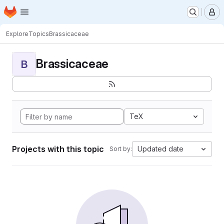
Homepage
Skip to main content
M
Explore
Topics
Brassicaceae
Brassicaceae
B
TeX
Projects with this topic
Updated date
Sort by: