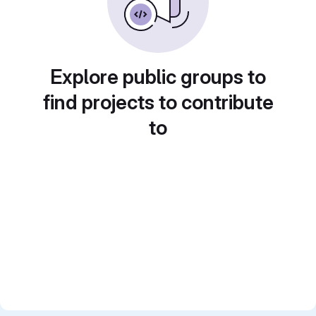
Explore public groups to
find projects to contribute
to