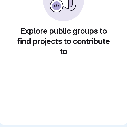
Explore public groups to
find projects to contribute
to