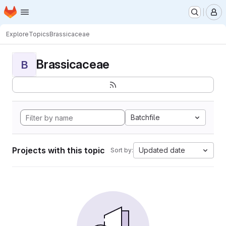
Homepage
Skip to main content
M
Explore
Topics
Brassicaceae
Brassicaceae
B
Batchfile
Projects with this topic
Updated date
Sort by: