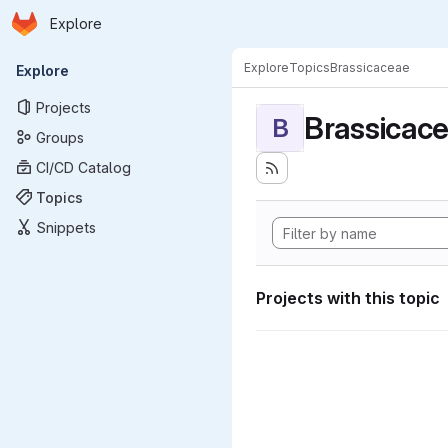
Homepage
Skip to main content
Explore
Primary navigation
Explore
Topics
Brassicaceae
Explore
Projects
Brassicac
B
Groups
CI/CD Catalog
Topics
Snippets
Projects with this topic