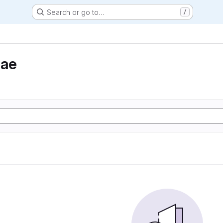
Search or go to…
/
eae