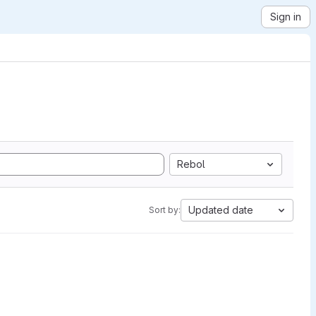
Sign in
Rebol
Updated date
Sort by: