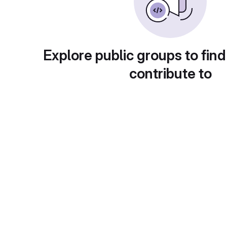
Explore public groups to find
contribute to