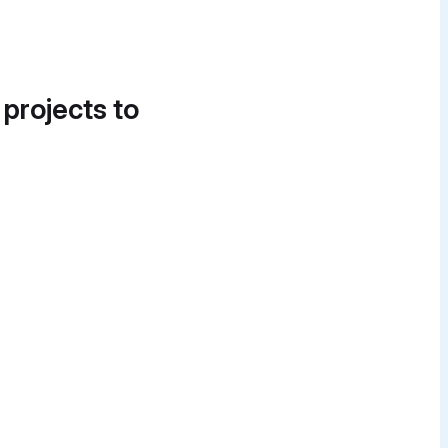
 projects to