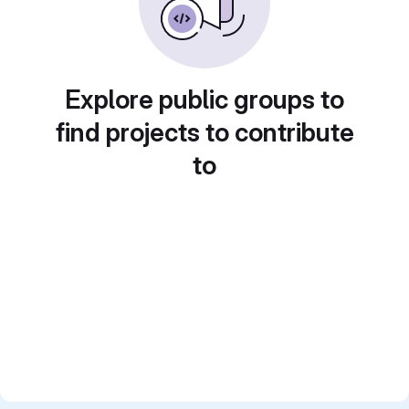
Explore public groups to
find projects to contribute
to