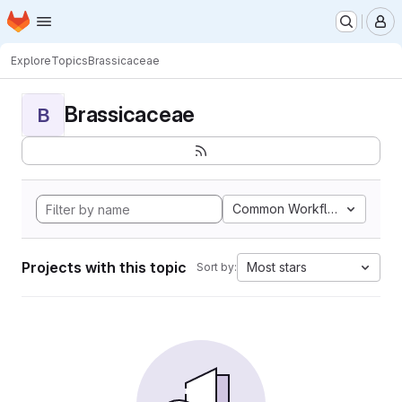
Homepage
Skip to main content
M
Explore
Topics
Brassicaceae
Brassicaceae
B
Common Workflow Languag
Projects with this topic
Most stars
Sort by: