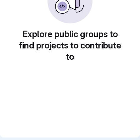
Explore public groups to
find projects to contribute
to