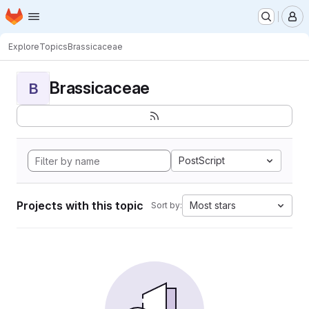
Homepage
Skip to main content
M
Explore
Topics
Brassicaceae
Brassicaceae
B
PostScript
Projects with this topic
Most stars
Sort by: