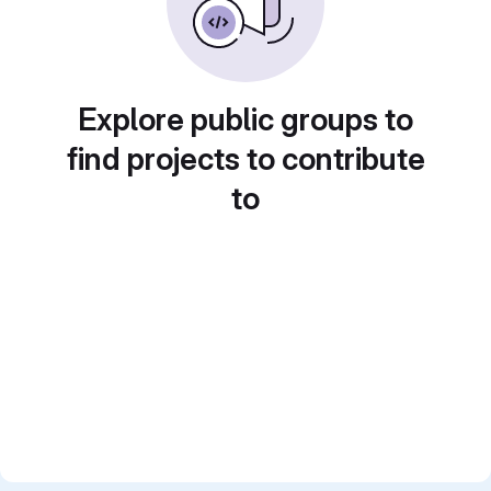
Explore public groups to
find projects to contribute
to