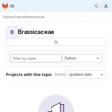
Homepage
Skip to main content
M
Explore
Topics
Brassicaceae
Brassicaceae
B
Python
Projects with this topic
Updated date
Sort by: