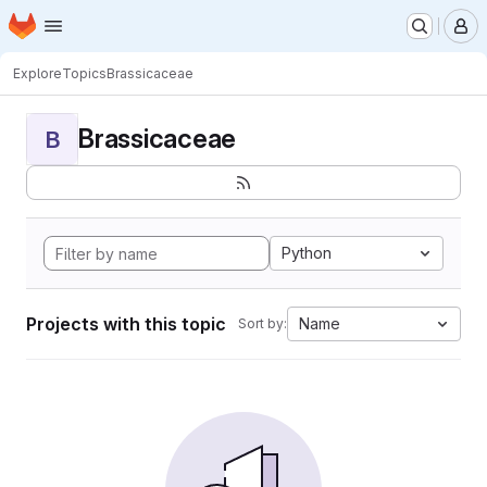
Homepage
Skip to main content
M
Explore
Topics
Brassicaceae
Brassicaceae
B
Python
Projects with this topic
Name
Sort by: