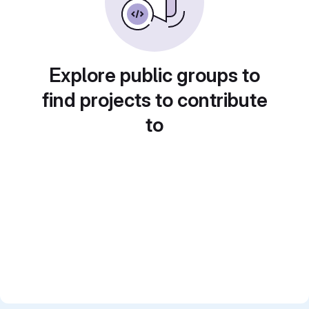
Explore public groups to
find projects to contribute
to