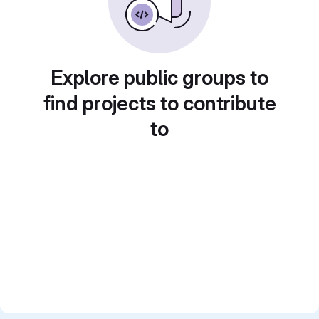
Explore public groups to
find projects to contribute
to