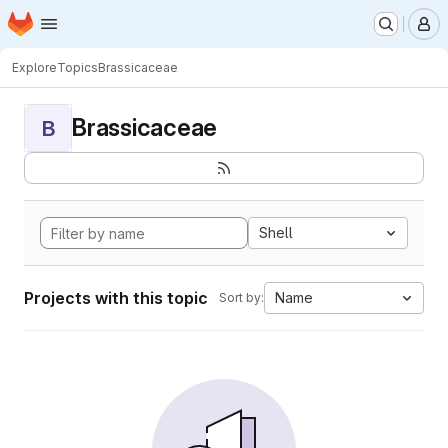
Homepage
Skip to main content
M
Explore
Topics
Brassicaceae
Brassicaceae
B
Shell
Projects with this topic
Name
Sort by: