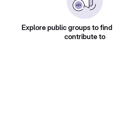
Explore public groups to find
contribute to