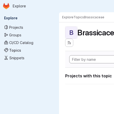
Homepage
Skip to main content
Explore
Primary navigation
Explore
Topics
Brassicaceae
Explore
Projects
Brassicac
B
Groups
CI/CD Catalog
Topics
Snippets
Projects with this topic