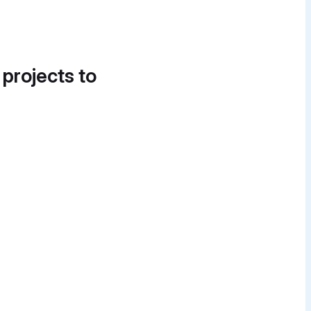
 projects to