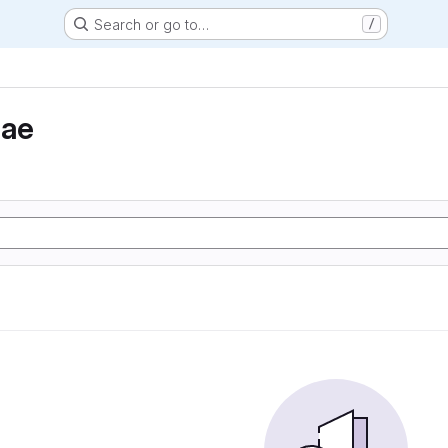
Search or go to…
/
eae