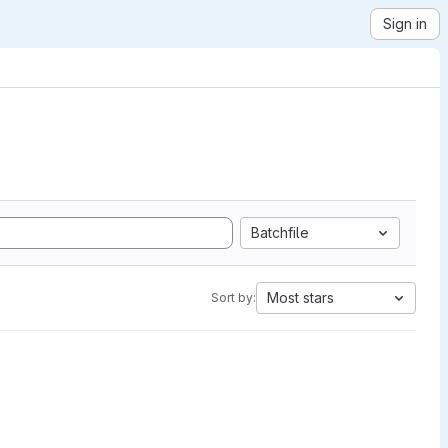
Sign in
Batchfile
Most stars
Sort by: