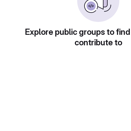
Explore public groups to find
contribute to