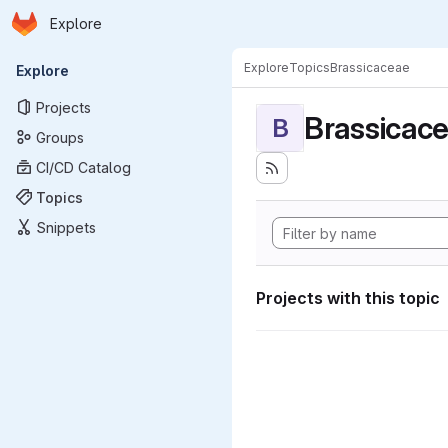
Homepage
Skip to main content
Explore
Primary navigation
Explore
Topics
Brassicaceae
Explore
Projects
Brassicac
B
Groups
CI/CD Catalog
Topics
Snippets
Projects with this topic