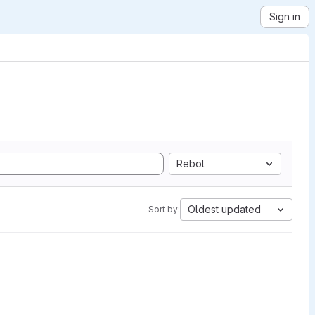
Sign in
Rebol
Oldest updated
Sort by: