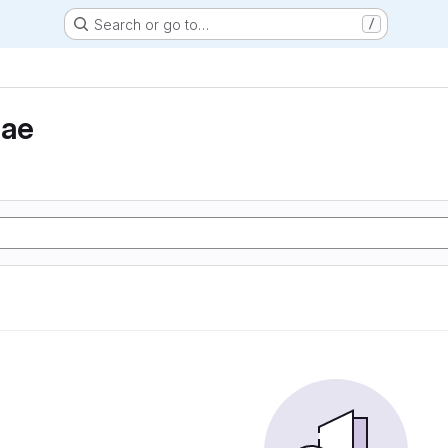
Search or go to…
/
eae