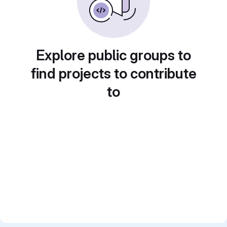
Explore public groups to
find projects to contribute
to