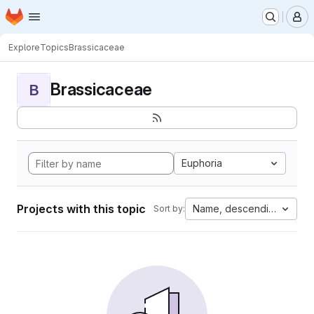
Homepage
Skip to main content
M
Explore
Topics
Brassicaceae
Brassicaceae
B
Euphoria
Projects with this topic
Name, descending
Sort by: