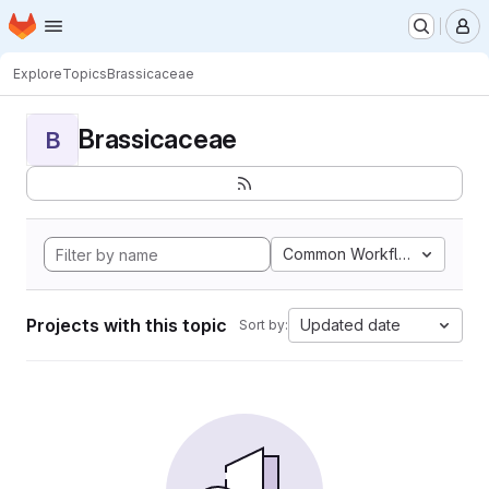
Homepage
Skip to main content
M
Explore
Topics
Brassicaceae
Brassicaceae
B
Common Workflow Languag
Projects with this topic
Updated date
Sort by: