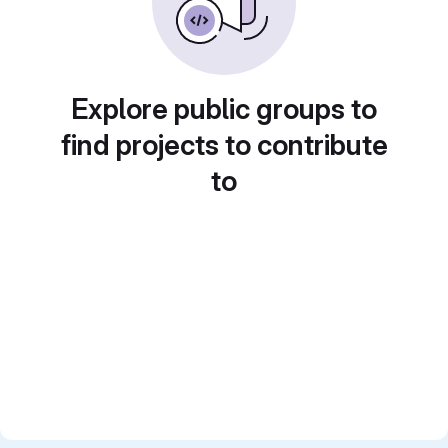
Explore public groups to
find projects to contribute
to