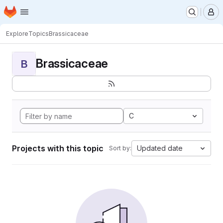
Homepage
Skip to main content
M
Explore
Topics
Brassicaceae
Brassicaceae
B
C
Projects with this topic
Updated date
Sort by: