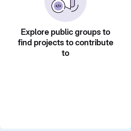
Explore public groups to
find projects to contribute
to