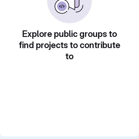
Explore public groups to
find projects to contribute
to