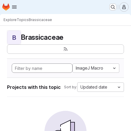
Homepage
Skip to main content
M
Explore
Topics
Brassicaceae
Brassicaceae
B
ImageJ Macro
Projects with this topic
Updated date
Sort by: