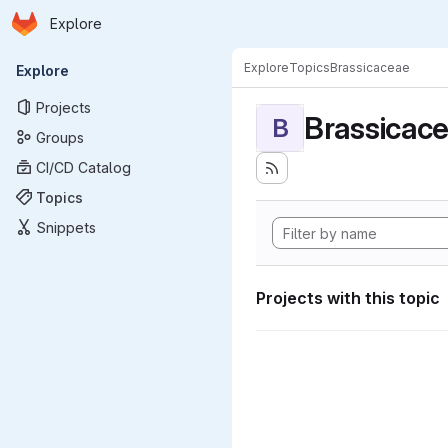
Homepage
Skip to main content
Explore
Primary navigation
Explore
Topics
Brassicaceae
Explore
Projects
Brassicac
B
Groups
CI/CD Catalog
Topics
Snippets
Projects with this topic