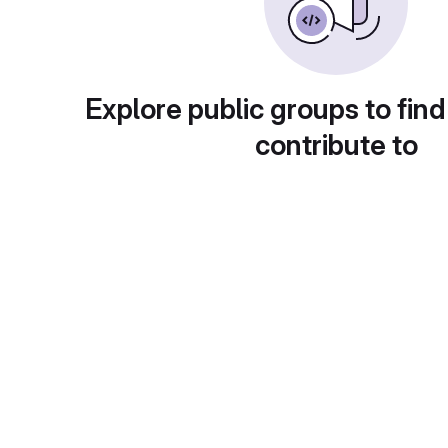
Explore public groups to find
contribute to