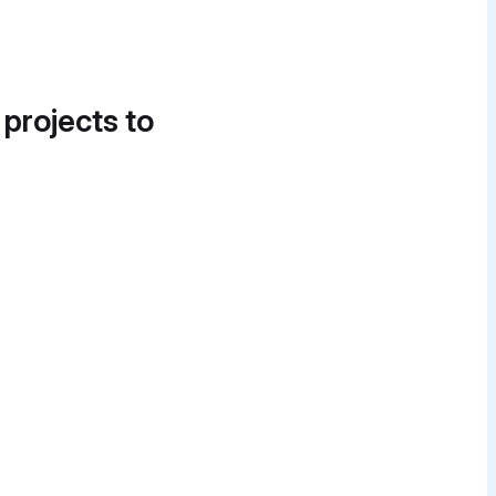
 projects to