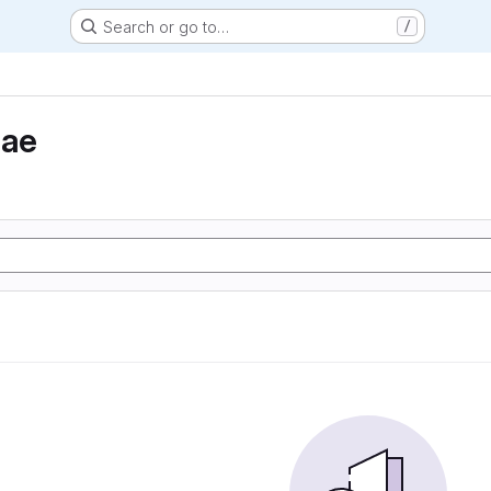
Search or go to…
/
eae