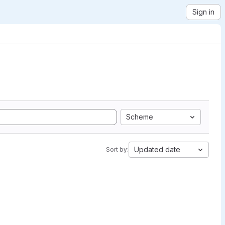
Sign in
Scheme
Updated date
Sort by: