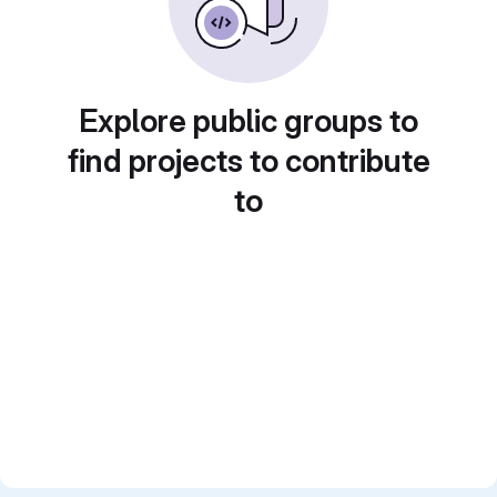
Explore public groups to
find projects to contribute
to