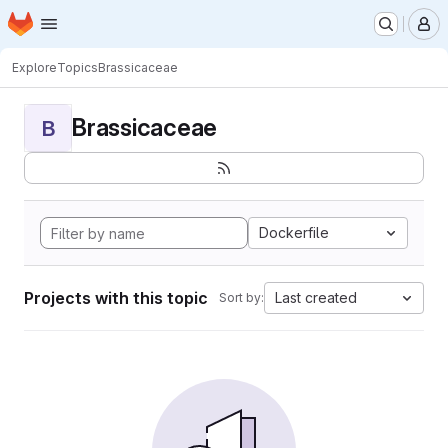
Homepage
Skip to main content
M
Explore
Topics
Brassicaceae
Brassicaceae
B
Dockerfile
Projects with this topic
Last created
Sort by: