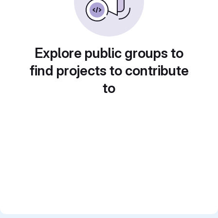
Explore public groups to
find projects to contribute
to