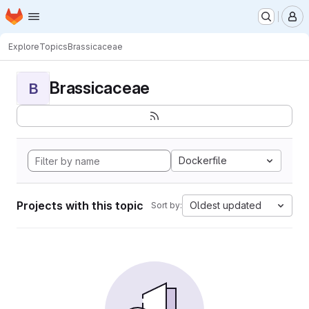
Homepage
Skip to main content
M
Explore
Topics
Brassicaceae
Brassicaceae
B
Dockerfile
Projects with this topic
Oldest updated
Sort by: