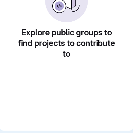
Explore public groups to
find projects to contribute
to