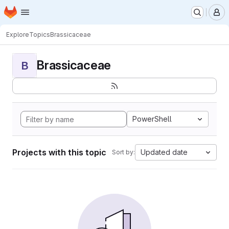
Homepage
Skip to main content
M
Explore
Topics
Brassicaceae
Brassicaceae
B
PowerShell
Projects with this topic
Updated date
Sort by: