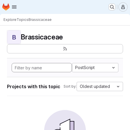
Homepage
Skip to main content
M
Explore
Topics
Brassicaceae
Brassicaceae
B
PostScript
Projects with this topic
Oldest updated
Sort by: