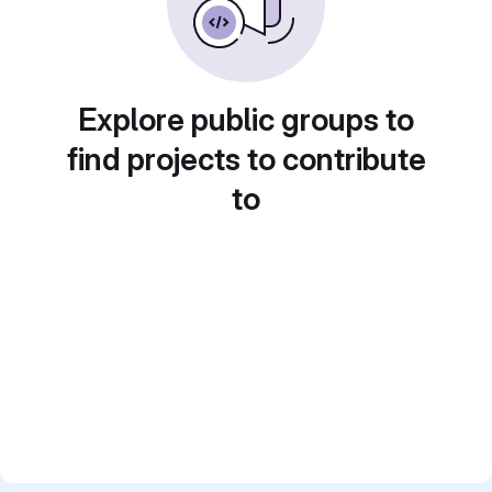
Explore public groups to
find projects to contribute
to