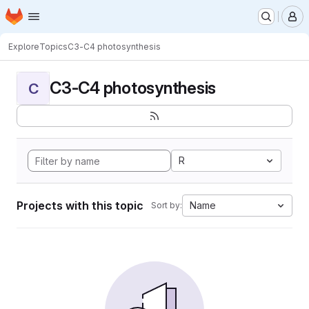
Homepage
Skip to main content
M
Explore
Topics
C3-C4 photosynthesis
C3-C4 photosynthesis
C
R
Projects with this topic
Name
Sort by: