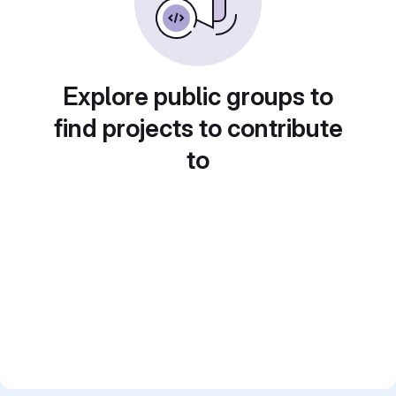
Explore public groups to
find projects to contribute
to