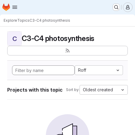
Homepage
Skip to main content
M
Explore
Topics
C3-C4 photosynthesis
C3-C4 photosynthesis
C
Roff
Projects with this topic
Oldest created
Sort by: