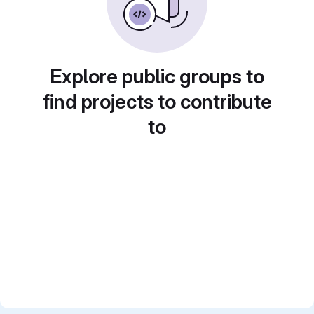
Explore public groups to
find projects to contribute
to