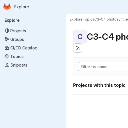
Homepage
Skip to main content
Explore
Primary navigation
Explore
Topics
C3-C4 photosynthe
Explore
Projects
C3-C4 pho
C
Groups
CI/CD Catalog
Topics
Snippets
Projects with this topic