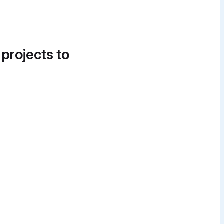
 projects to