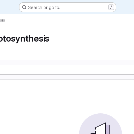
Search or go to…
/
sis
tosynthesis