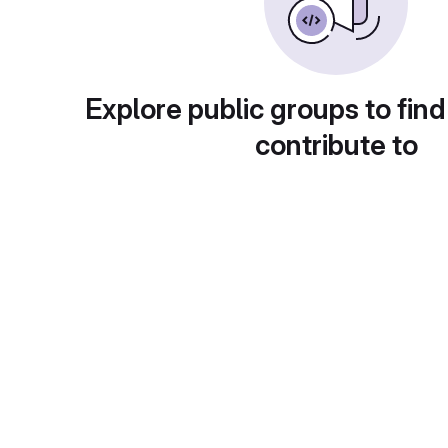
Explore public groups to find
contribute to