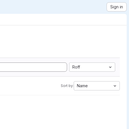
Sign in
Roff
Name
Sort by: