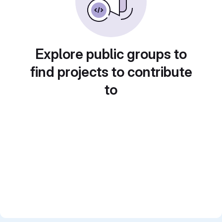
Explore public groups to
find projects to contribute
to