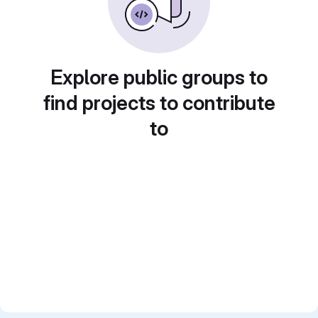
Explore public groups to
find projects to contribute
to