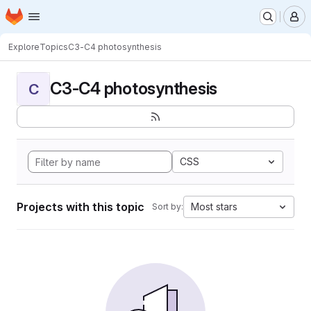
Homepage
Skip to main content
M
Explore
Topics
C3-C4 photosynthesis
C3-C4 photosynthesis
C
CSS
Projects with this topic
Most stars
Sort by: