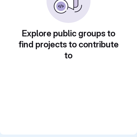
Explore public groups to
find projects to contribute
to