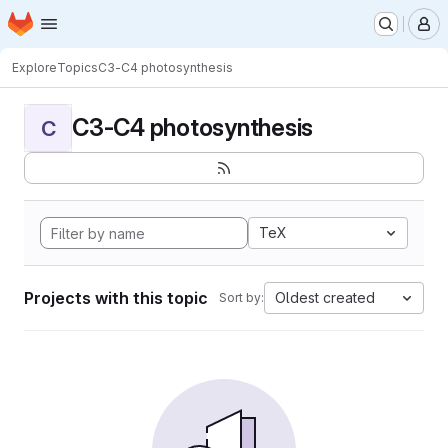
Homepage
Skip to main content
M
Explore
Topics
C3-C4 photosynthesis
C3-C4 photosynthesis
C
TeX
Projects with this topic
Oldest created
Sort by: