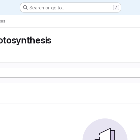
Search or go to…
/
sis
tosynthesis