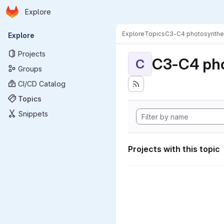
Homepage
Skip to main content
Explore
Primary navigation
Explore
Topics
C3-C4 photosynthe
Explore
Projects
C3-C4 pho
C
Groups
CI/CD Catalog
Topics
Snippets
Projects with this topic