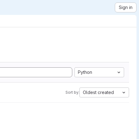
Sign in
Python
Oldest created
Sort by: