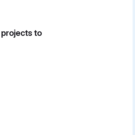
 projects to