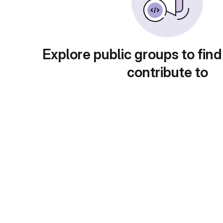
Explore public groups to find
contribute to