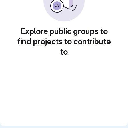
Explore public groups to
find projects to contribute
to