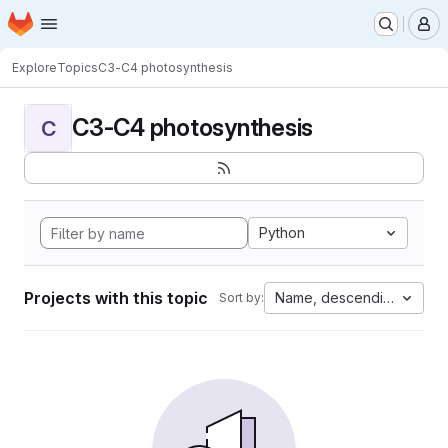
Homepage
Skip to main content
M
Explore
Topics
C3-C4 photosynthesis
C3-C4 photosynthesis
C
Python
Projects with this topic
Name, descending
Sort by: