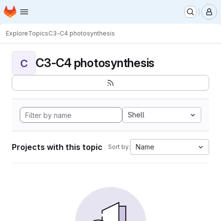
Homepage
Skip to main content
M
Explore
Topics
C3-C4 photosynthesis
C3-C4 photosynthesis
C
Shell
Projects with this topic
Name
Sort by: