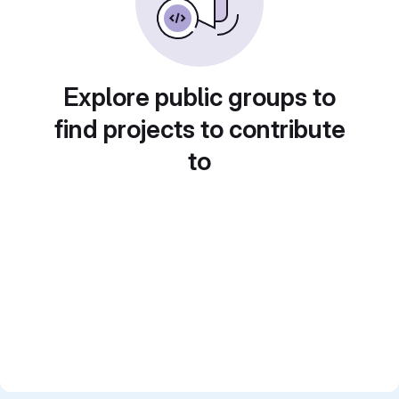
Explore public groups to
find projects to contribute
to