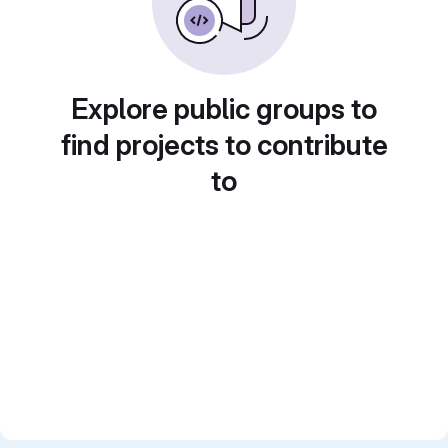
Explore public groups to
find projects to contribute
to