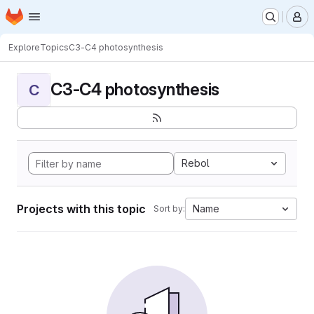
Homepage
Skip to main content
M
Explore
Topics
C3-C4 photosynthesis
C3-C4 photosynthesis
C
Rebol
Projects with this topic
Name
Sort by: