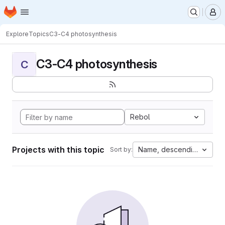
Homepage
Skip to main content
M
Explore
Topics
C3-C4 photosynthesis
C3-C4 photosynthesis
C
Rebol
Projects with this topic
Name, descending
Sort by: