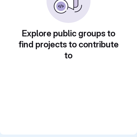
Explore public groups to
find projects to contribute
to