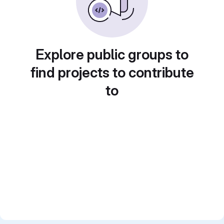
Explore public groups to
find projects to contribute
to