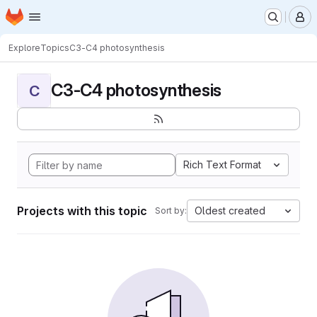
Homepage
Skip to main content
M
Explore
Topics
C3-C4 photosynthesis
C3-C4 photosynthesis
C
Rich Text Format
Projects with this topic
Oldest created
Sort by: