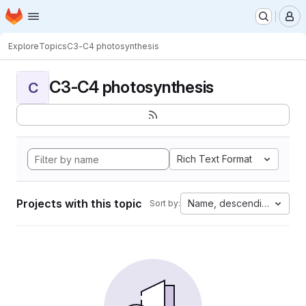
Homepage
Skip to main content
M
Explore
Topics
C3-C4 photosynthesis
C3-C4 photosynthesis
C
Rich Text Format
Projects with this topic
Name, descending
Sort by: