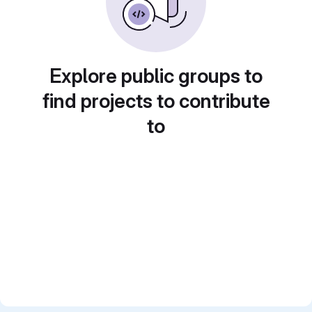
Explore public groups to
find projects to contribute
to